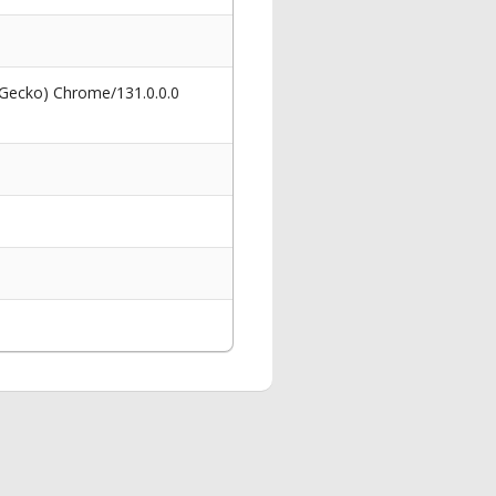
 Gecko) Chrome/131.0.0.0