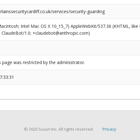
inssecuritycardiff.co.uk/services/security-guarding
(Macintosh; Intel Mac OS X 10_15_7) AppleWebKit/537.36 (KHTML, like
6; ClaudeBot/1.0; +claudebot@anthropic.com)
s page was restricted by the administrator.
7:33:31
© 2026 Sucuri Inc. All rights reserved.
Privacy