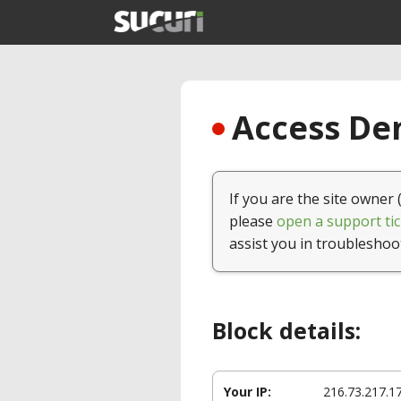
Access Den
If you are the site owner 
please
open a support tic
assist you in troubleshoo
Block details:
Your IP:
216.73.217.1