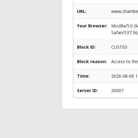
URL:
www.chamberla
Your Browser:
Mozilla/5.0 
Safari/537.3
Block ID:
CUST03
Block reason:
Access to thi
Time:
2026-08-06 1
Server ID:
20007