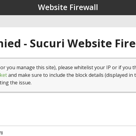
Website Firewall
ied - Sucuri Website Fir
(or you manage this site), please whitelist your IP or if you t
ket
and make sure to include the block details (displayed in 
ting the issue.
78