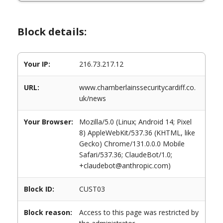
Block details:
Your IP:
216.73.217.12
URL:
www.chamberlainssecuritycardiff.co.
uk/news
Your Browser:
Mozilla/5.0 (Linux; Android 14; Pixel
8) AppleWebKit/537.36 (KHTML, like
Gecko) Chrome/131.0.0.0 Mobile
Safari/537.36; ClaudeBot/1.0;
+claudebot@anthropic.com)
Block ID:
CUST03
Block reason:
Access to this page was restricted by